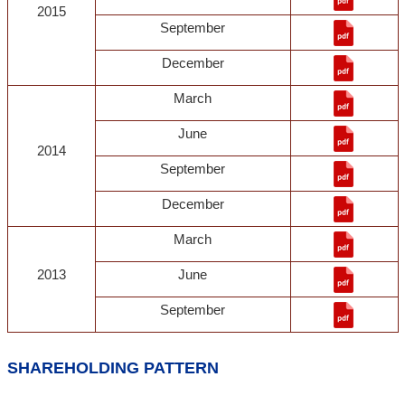
2015
September
December
March
June
2014
September
December
March
2013
June
September
SHAREHOLDING PATTERN