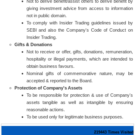
Not to derive benefit/assist others to derive benefit by
giving investment advice from access to information
not in public domain.
To comply with Insider Trading guidelines issued by
SEBI and also the Company's Code of Conduct on
Insider Trading.
Gifts & Donations
Not to receive or offer, gifts, donations, remuneration,
hospitality or illegal payments, which are intended to
obtain business favours.
Nominal gifts of commemorative nature, may be
accepted & reported to the Board.
Protection of Company's Assets
To be responsible for protection & use of Company's
assets tangible as well as intangible by ensuring
reasonable actions.
To be used only for legitimate business purposes.
219443
Times Visited