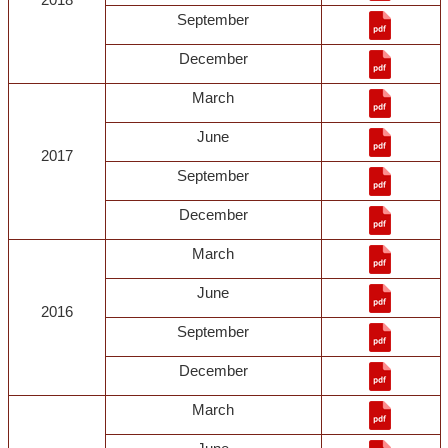
September
December
March
June
2017
September
December
March
June
2016
September
December
March