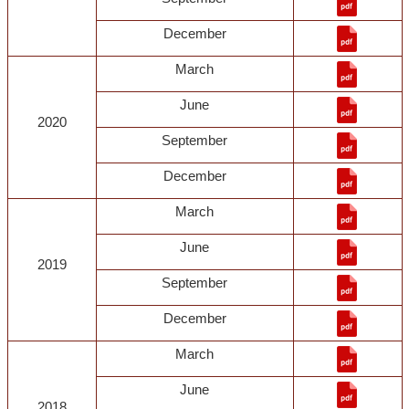
December
March
June
2020
September
December
March
June
2019
September
December
March
June
2018