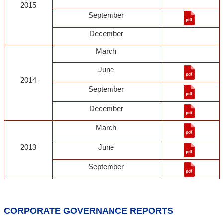
2015
September
December
March
June
2014
September
December
March
2013
June
September
CORPORATE GOVERNANCE REPORTS