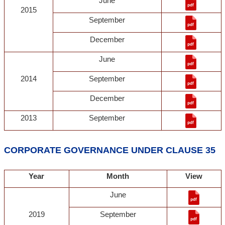
June
2015
September
December
June
2014
September
December
2013
September
CORPORATE GOVERNANCE UNDER CLAUSE 35
Year
Month
View
June
2019
September