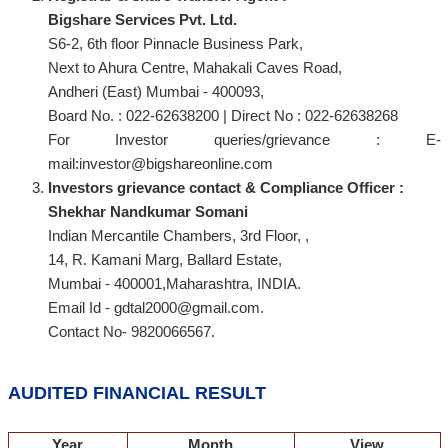
Bigshare Services Pvt. Ltd.
S6-2, 6th floor Pinnacle Business Park,
Next to Ahura Centre, Mahakali Caves Road,
Andheri (East) Mumbai - 400093,
Board No. : 022-62638200 | Direct No : 022-62638268
For Investor queries/grievance : E-
mail:investor@bigshareonline.com
Investors grievance contact & Compliance Officer :
Shekhar Nandkumar Somani
Indian Mercantile Chambers, 3rd Floor, ,
14, R. Kamani Marg, Ballard Estate,
Mumbai - 400001,Maharashtra, INDIA.
Email Id - gdtal2000@gmail.com.
Contact No- 9820066567.
AUDITED FINANCIAL RESULT
Year
Month
View