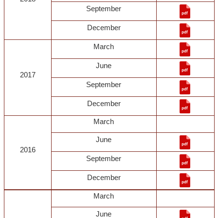
September
December
March
June
2017
September
December
March
June
2016
September
December
March
June