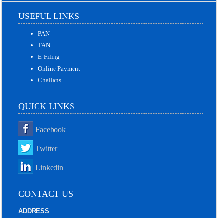
USEFUL LINKS
PAN
TAN
E-Filing
Online Payment
Challans
QUICK LINKS
Facebook
Twitter
Linkedin
CONTACT US
ADDRESS