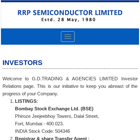
Toggle
navigation
INVESTORS
Welcome to G.D.TRADING & AGENCIES LIMITED Investor
Relations page. This is our initiative to keep you abreast of the
progress of your Company.
LISTINGS:
Bombay Stock Exchange Ltd. (BSE)
Phiroze Jeejeebhoy Towers, Dalal Street,
Fort, Mumbai - 400 023.
INDIA Stock Code: 504346
Registrar & share Transfer Agent :