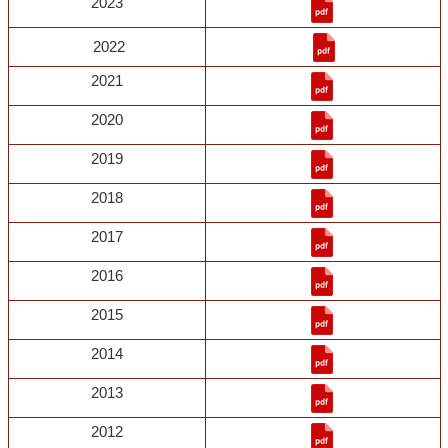
2023
2022
2021
2020
2019
2018
2017
2016
2015
2014
2013
2012