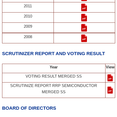
2011
2010
2009
2008
SCRUTINIZER REPORT AND VOTING RESULT
Year
View
VOTING RESULT MERGED SS
SCRUTINIZE REPORT RRP SEMICONDUCTOR
MERGED SS
BOARD OF DIRECTORS