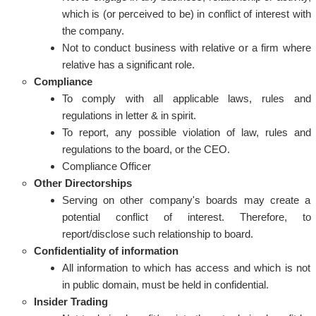
which is (or perceived to be) in conflict of interest with
the company.
Not to conduct business with relative or a firm where
relative has a significant role.
Compliance
To comply with all applicable laws, rules and
regulations in letter & in spirit.
To report, any possible violation of law, rules and
regulations to the board, or the CEO.
Compliance Officer
Other Directorships
Serving on other company's boards may create a
potential conflict of interest. Therefore, to
report/disclose such relationship to board.
Confidentiality of information
All information to which has access and which is not
in public domain, must be held in confidential.
Insider Trading