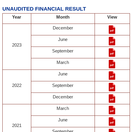
UNAUDITED FINANCIAL RESULT
Year
Month
View
December
June
2023
September
March
June
2022
September
December
March
June
2021
September