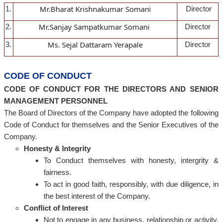
Mr.Bharat Krishnakumar Soman
1.
Director
i
Mr.Sanjay Sampatkumar Somani
2.
Director
Ms. Sejal Dattaram Yerapale
3.
Director
CODE OF CONDUCT
CODE OF CONDUCT FOR THE DIRECTORS AND SENIOR
MANAGEMENT PERSONNEL
The Board of Directors of the Company have adopted the following
Code of Conduct for themselves and the Senior Executives of the
Company.
Honesty & Integrity
To Conduct themselves with honesty, intergrity &
fairness.
To act in good faith, responsibly, with due diligence, in
the best interest of the Company.
Conflict of Interest
Not to engage in any business, relationship or activity,