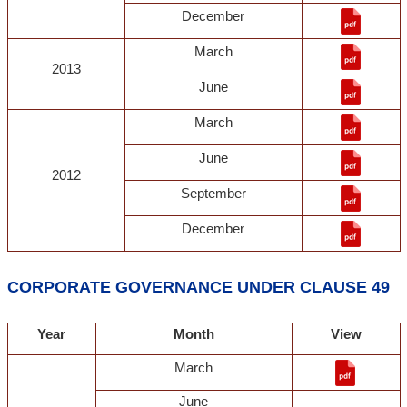
December
March
2013
June
March
June
2012
September
December
CORPORATE GOVERNANCE UNDER CLAUSE 49
Year
Month
View
March
June