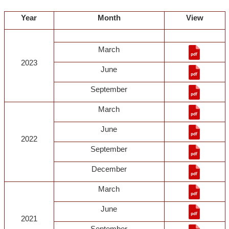
Year
Month
View
March
2023
June
September
March
June
2022
September
December
March
June
2021
September