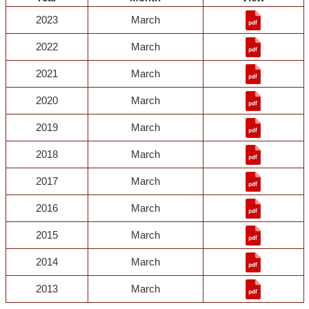
2023
March
2022
March
2021
March
2020
March
2019
March
2018
March
2017
March
2016
March
2015
March
2014
March
2013
March