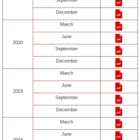
December
March
June
2020
September
December
March
June
2019
September
December
March
June
2018