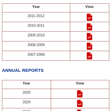
Year
View
2011-2012
2010-2011
2009-2010
2008-2009
2007-2008
ANNUAL REPORTS
Year
View
2025
2024